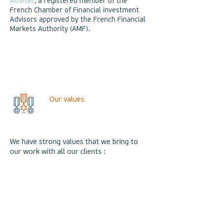
Adviser
, a registered member of the
French Chamber of Financial investment
Advisors approved by the French Financial
Markets Authority (AMF).
Our values
We have strong values that we bring to
our work with all our clients :
Professionnalism, rigour and expertise,
➤
Complete independence, which is the
➤
only guarantee of an objective and