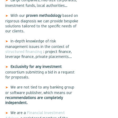
Large companies, mid-size corporates,
➤
investment funds, local authorities…
With our
proven methodology
based on
➤
rigorous diagnosis we can provide bespoke
solutions tailored to the specific needs of
our clients.
In-depth knowledge of risk
➤
management issues in the context of
structured financing
: project finance,
leverage finance, private placements...
Exclusivity for any investment
➤
consortium submitting a bid in a request
for proposals.
We are not tied to any banking group
➤
or software publisher, which means our
recommendations are completely
independent.
We are a
Financial Investment
➤