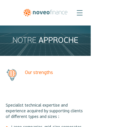
APPROCHE
NOTRE
Our strengths
Specialist technical expertise and
experience acquired by supporting clients
of different types and sizes :